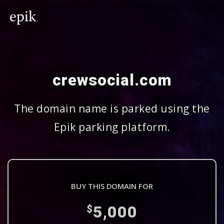
crewsocial.com
The domain name is parked using the
Epik parking platform.
BUY THIS DOMAIN FOR
5,000
$