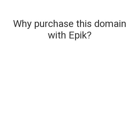
Why purchase this domain
with Epik?
Secure & Instant Domain Delivery
The domain you are buying is delivered upon
purchase.