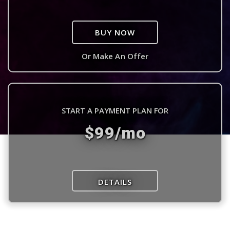
BUY NOW
Or Make An Offer
START A PAYMENT PLAN FOR
$99/mo
DETAILS